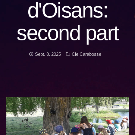
d'Oisans:
second part
Date:
Categories:
Sept. 8, 2025
Cie Carabosse