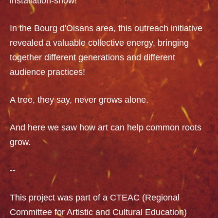
installation-show!
In the Bourg d'Oisans area, this outreach initiative
revealed a valuable collective energy, bringing
together different generations and different
audience practices!
A tree, they say, never grows alone.
And here we saw how art can help common roots
grow.
--
This project was part of a CTEAC (Regional
Committee for Artistic and Cultural Education)