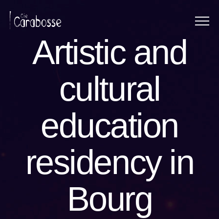
Menu
Panneau de gestion des cookies
Artistic and
cultural
education
residency in
Bourg