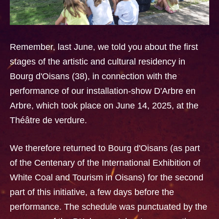
Remember, last June, we told you about the first
stages of the artistic and cultural residency in
Bourg d'Oisans (38), in connection with the
performance of our installation-show D'Arbre en
Arbre, which took place on June 14, 2025, at the
Théâtre de verdure.
We therefore returned to Bourg d'Oisans (as part
of the Centenary of the International Exhibition of
White Coal and Tourism in Oisans) for the second
part of this initiative, a few days before the
performance. The schedule was punctuated by the