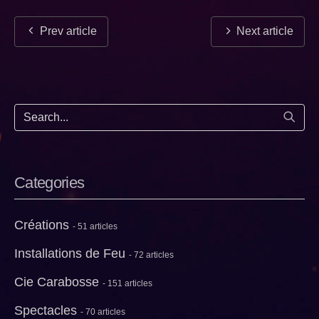
Prev article
Next article
Start
Categories
Créations
- 51 articles
Installations de Feu
- 72 articles
Cie Carabosse
- 151 articles
Spectacles
- 70 articles