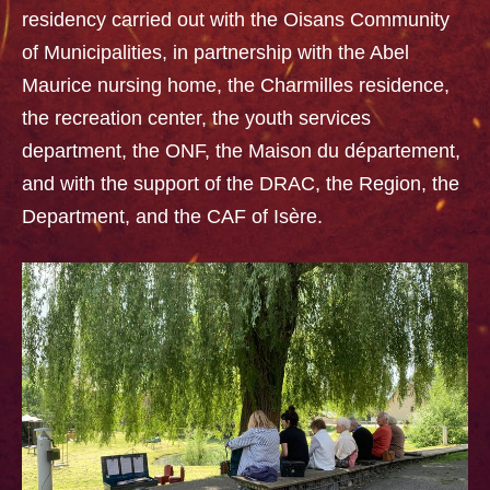
residency carried out with the Oisans Community
of Municipalities, in partnership with the Abel
Maurice nursing home, the Charmilles residence,
the recreation center, the youth services
department, the ONF, the Maison du département,
and with the support of the DRAC, the Region, the
Department, and the CAF of Isère.