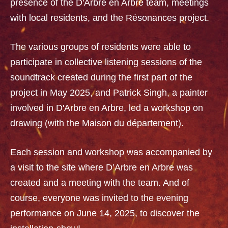
presence of the D'Arbre en Arbre team, meetings
with local residents, and the Résonances project.
The various groups of residents were able to
participate in collective listening sessions of the
soundtrack created during the first part of the
project in May 2025, and Patrick Singh, a painter
involved in D'Arbre en Arbre, led a workshop on
drawing (with the Maison du département).
Each session and workshop was accompanied by
a visit to the site where D’Arbre en Arbre was
created and a meeting with the team. And of
course, everyone was invited to the evening
performance on June 14, 2025, to discover the