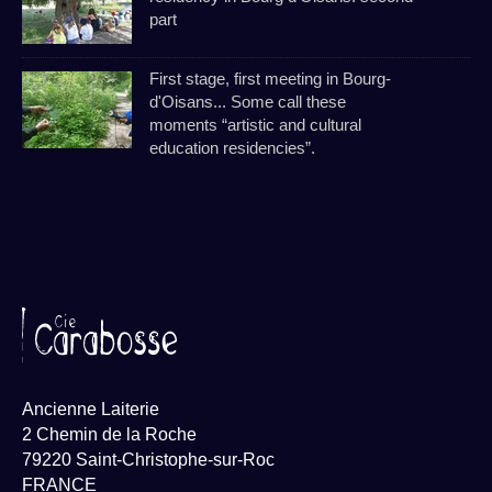
part
First stage, first meeting in Bourg-
d'Oisans... Some call these
moments “artistic and cultural
education residencies”.
Ancienne Laiterie
2 Chemin de la Roche
79220 Saint-Christophe-sur-Roc
FRANCE