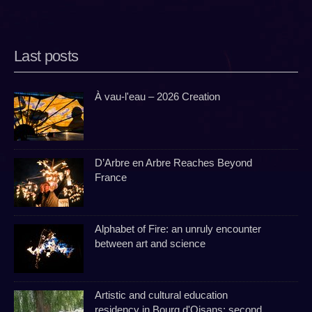
Last posts
À vau-l'eau – 2026 Creation
D’Arbre en Arbre Reaches Beyond
France
Alphabet of Fire: an unruly encounter
between art and science
Artistic and cultural education
residency in Bourg d'Oisans: second