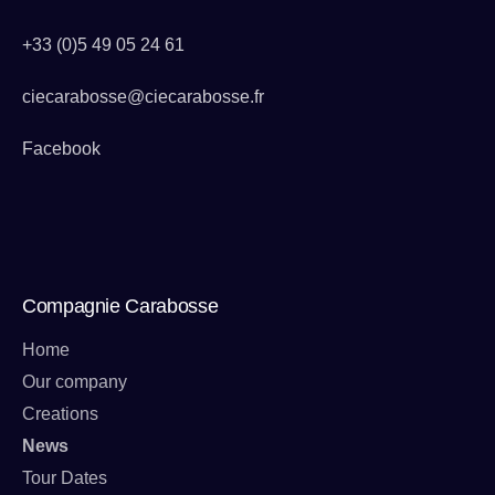
+33 (0)5 49 05 24 61
ciecarabosse@ciecarabosse.fr
Facebook
Compagnie Carabosse
Home
Our company
Creations
News
Tour Dates