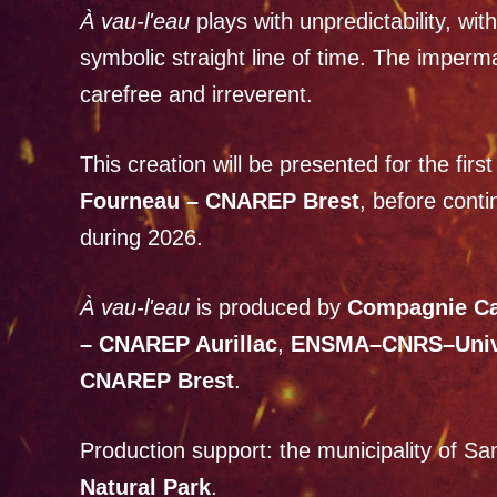
À vau-l'eau
plays with unpredictability, wit
symbolic straight line of time. The imper
carefree and irreverent.
This creation will be presented for the fir
Fourneau – CNAREP Brest
, before conti
during 2026.
À vau-l'eau
is produced by
Compagnie C
– CNAREP Aurillac
,
ENSMA–CNRS–Univer
CNAREP Brest
.
Production support: the municipality of S
Natural Park
.