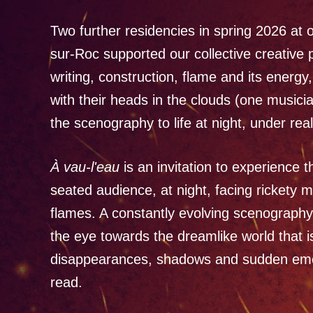
Two further residencies in spring 2026 at o
sur-Roc supported our collective creative 
writing, construction, flame and its energ
with their heads in the clouds (one musici
the scenography to life at night, under re
À vau-l'eau
is an invitation to experience 
seated audience, at night, facing rickety 
flames. A constantly evolving scenography
the eye towards the dreamlike world that 
disappearances, shadows and sudden emerg
read.