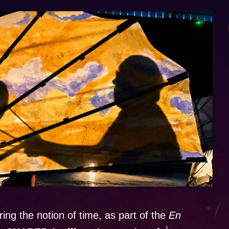
ring the notion of time, as part of the
En