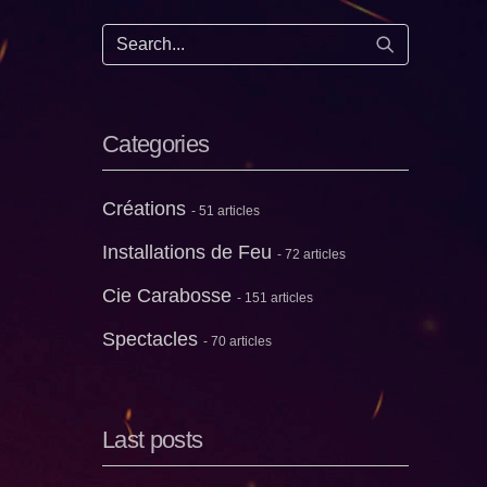
Start search
Categories
Créations
- 51 articles
Installations de Feu
- 72 articles
Cie Carabosse
- 151 articles
Spectacles
- 70 articles
Last posts