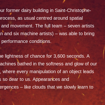
ur former dairy building in Saint-Christophe-
process, as usual centred around spatial
y, and movement. The full team – seven artists
an and six machine artists) – was able to bring
al performance conditions.
the lightness of chance for 3,600 seconds. A
machines bathed in the softness and glow of our
, where every manipulation of an object leads
is so dear to us. Appearances and
ences – like clouds that we slowly learn to