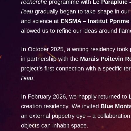
recherche
programme with
Le Parapluie
l'eau
gradually began to take shape in our
and science at
ENSMA – Institut Pprime 
allowed us to refine our ideas around flam
In October 2025, a writing residency took 
in partnership with the
Marais Poitevin R
project's first connection with a specific te
l'eau
.
In February 2026, we happily returned to
creation residency. We invited
Blue Mont
an external puppetry eye – a collaboratio
objects can inhabit space.