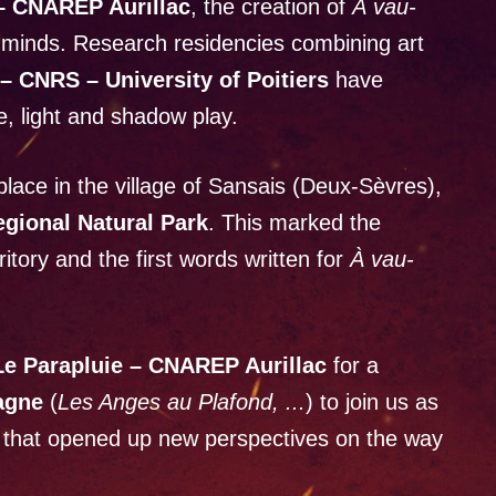
 – CNAREP Aurillac
, the creation of
À vau-
 minds. Research residencies combining art
– CNRS – University of Poitiers
have
e, light and shadow play.
place in the village of Sansais (Deux-Sèvres),
egional Natural Park
. This marked the
rritory and the first words written for
À vau-
Le Parapluie – CNAREP Aurillac
for a
agne
(
Les Anges au Plafond, ...
) to join us as
n that opened up new perspectives on the way