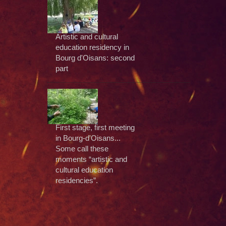
Artistic and cultural
education residency in
Bourg d'Oisans: second
part
First stage, first meeting
in Bourg-d'Oisans...
Some call these
moments “artistic and
cultural education
residencies”.