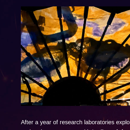
After a year of research laboratories explo