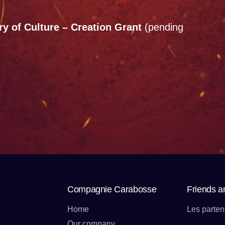
y of Culture – Creation Grant
(pending
Compagnie Carabosse
Friends a
Home
Les parten
Our company