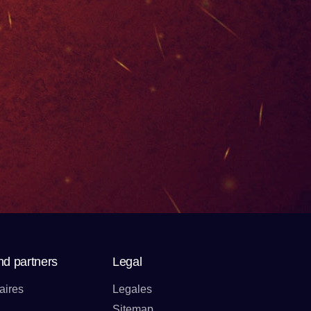
nd partners
Legal
aires
Legales
Sitemap