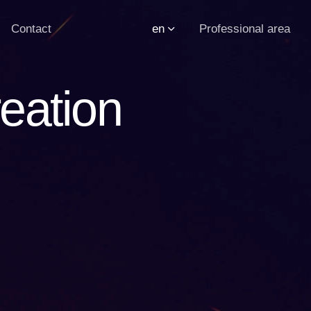
Contact
en
Professional area
eation