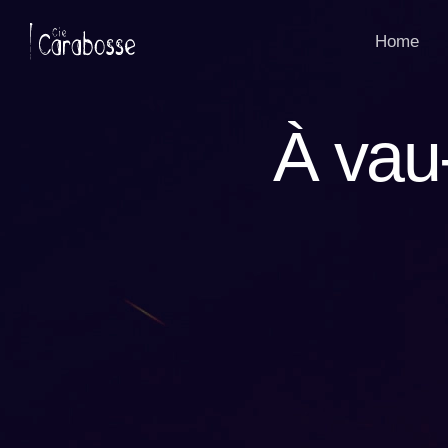
Panneau de gestion des cookies
Home
À vau