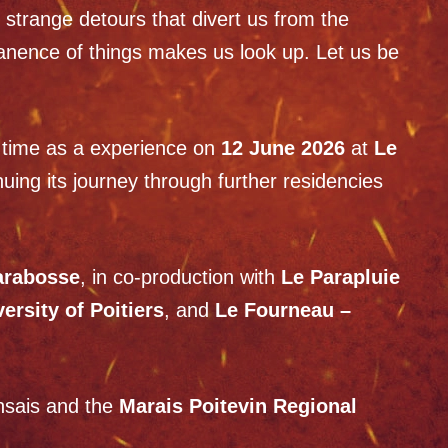
h strange detours that divert us from the
manence of things makes us look up. Let us be
st time as a experience on
12 June 2026
at
Le
nuing its journey through further residencies
arabosse
, in co-production with
Le Parapluie
sity of Poitiers
, and
Le Fourneau –
ansais and the
Marais Poitevin Regional