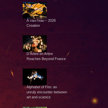
À vau-l'eau – 2026
Creation
D’Arbre en Arbre
Reaches Beyond France
Alphabet of Fire: an
unruly encounter between
art and science