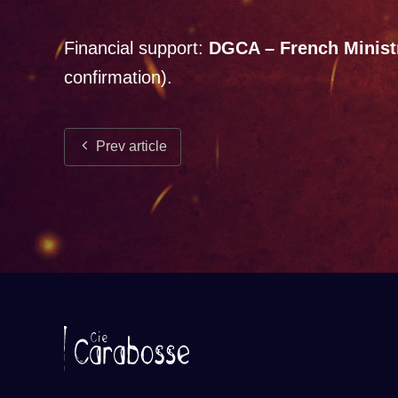
Financial support:
DGCA – French Ministr
confirmation).
Prev article