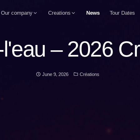
Our company
Creations
News
Tour Dates
-l'eau – 2026 Cr
Date:
Categories:
June 9, 2026
Créations