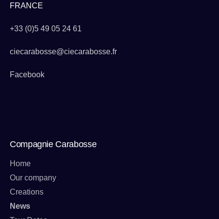
FRANCE
+33 (0)5 49 05 24 61
ciecarabosse@ciecarabosse.fr
Facebook
Compagnie Carabosse
Home
Our company
Creations
News