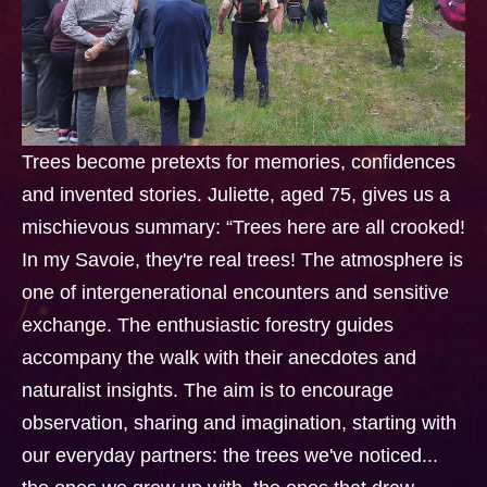
Trees become pretexts for memories, confidences
and invented stories. Juliette, aged 75, gives us a
mischievous summary: “Trees here are all crooked!
In my Savoie, they're real trees! The atmosphere is
one of intergenerational encounters and sensitive
exchange. The enthusiastic forestry guides
accompany the walk with their anecdotes and
naturalist insights. The aim is to encourage
observation, sharing and imagination, starting with
our everyday partners: the trees we've noticed...