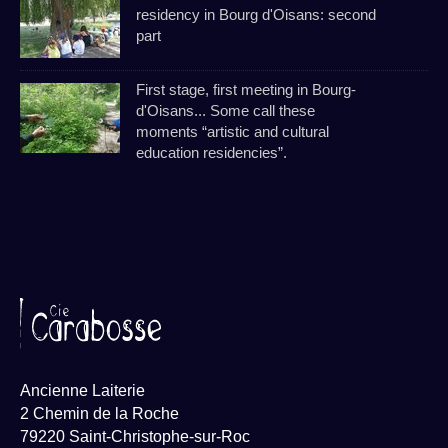
residency in Bourg d'Oisans: second
part
First stage, first meeting in Bourg-
d'Oisans... Some call these
moments “artistic and cultural
education residencies”.
Ancienne Laiterie
2 Chemin de la Roche
79220 Saint-Christophe-sur-Roc