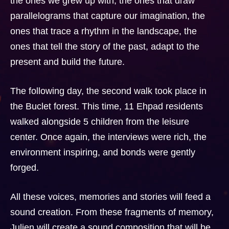
the ones we grew up with, the ones that draw
parallelograms that capture our imagination, the
ones that trace a rhythm in the landscape, the
ones that tell the story of the past, adapt to the
present and build the future.
The following day, the second walk took place in
the Buclet forest. This time, 11 Ehpad residents
walked alongside 5 children from the leisure
center. Once again, the interviews were rich, the
environment inspiring, and bonds were gently
forged.
All these voices, memories and stories will feed a
sound creation. From these fragments of memory,
Julien will create a sound composition that will be