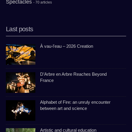
Spectacles
- 70 articles
Last posts
À vau-l'eau – 2026 Creation
D’Arbre en Arbre Reaches Beyond
France
Alphabet of Fire: an unruly encounter
between art and science
Artistic and cultural education