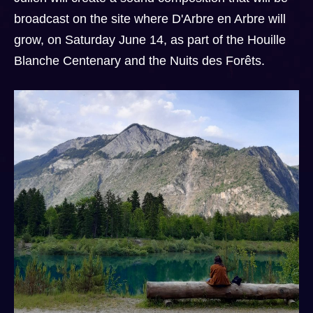
broadcast on the site where D'Arbre en Arbre will
grow, on Saturday June 14, as part of the Houille
Blanche Centenary and the Nuits des Forêts.