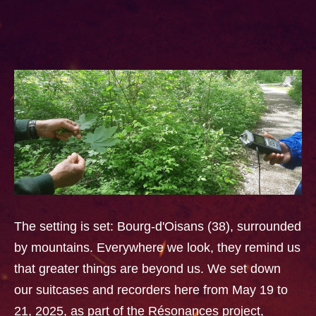
The setting is set: Bourg-d'Oisans (38), surrounded
by mountains. Everywhere we look, they remind us
that greater things are beyond us. We set down
our suitcases and recorders here from May 19 to
21, 2025, as part of the Résonances project,