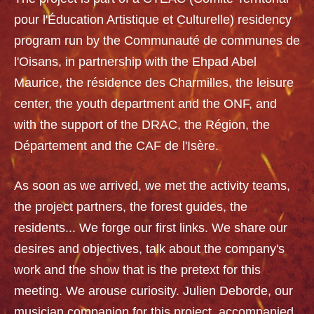
pour l'Éducation Artistique et Culturelle) residency
program run by the Communauté de communes de
l'Oisans, in partnership with the Ehpad Abel
Maurice, the résidence des Charmilles, the leisure
center, the youth department and the ONF, and
with the support of the DRAC, the Région, the
Département and the CAF de l'Isère.
As soon as we arrived, we met the activity teams,
the project partners, the forest guides, the
residents... We forge our first links. We share our
desires and objectives, talk about the company's
work and the show that is the pretext for this
meeting. We arouse curiosity. Julien Deborde, our
musician companion for this project, accompanied