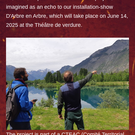
imagined as an echo to our installation-show
D'Arbre en Arbre, which will take place on June 14,
2025 at the Théâtre de verdure.
The project is part of a CTEAC (Comité Territorial