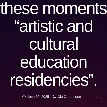
these moments
“artistic and
cultural
education
residencies”.
Date:
Categories:
June 10, 2025
Cie Carabosse