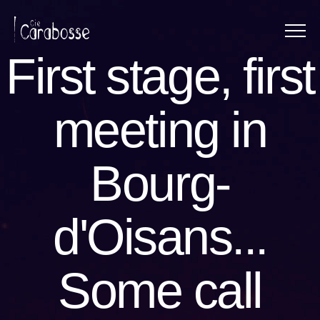
Menu
Panneau de gestion des cookies
First stage, first
meeting in
Bourg-
d'Oisans...
Some call