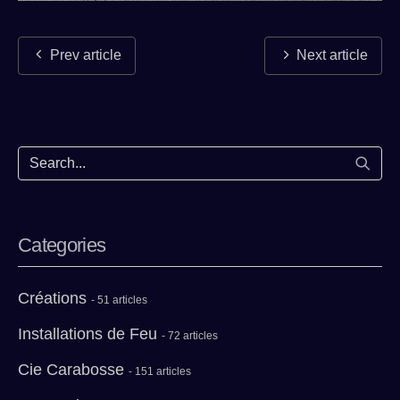
Prev article
Next article
Start
Categories
Créations
- 51 articles
Installations de Feu
- 72 articles
Cie Carabosse
- 151 articles