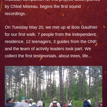
by Chloé Moreau, begins the first sound
recordings.
On Tuesday May 20, we met up at Bois Gauthier
for our first walk. 7 people from the independent
residence, 12 teenagers, 3 guides from the ONF,
and the team of activity leaders took part. We
collect the first testimonials, about trees, life...