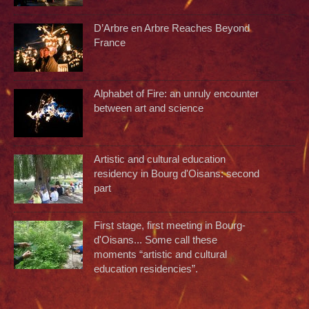
D’Arbre en Arbre Reaches Beyond
France
Alphabet of Fire: an unruly encounter
between art and science
Artistic and cultural education
residency in Bourg d'Oisans: second
part
First stage, first meeting in Bourg-
d'Oisans... Some call these
moments “artistic and cultural
education residencies”.