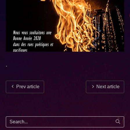
.
Prev article
Next article
Start