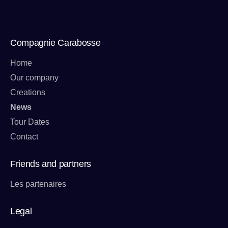
Compagnie Carabosse
Home
Our company
Creations
News
Tour Dates
Contact
Friends and partners
Les partenaires
Legal