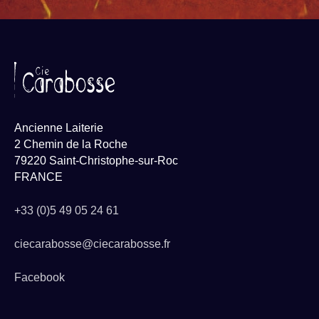
Ancienne Laiterie
2 Chemin de la Roche
79220 Saint-Christophe-sur-Roc
FRANCE
+33 (0)5 49 05 24 61
ciecarabosse@ciecarabosse.fr
Facebook