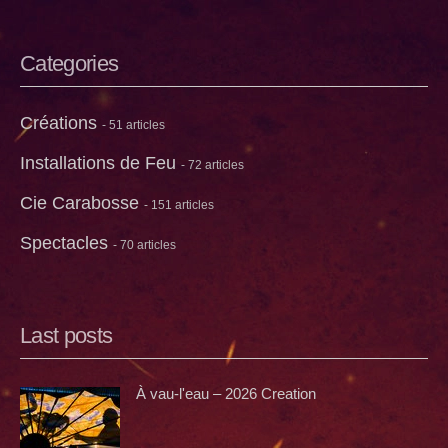
Categories
Créations
- 51 articles
Installations de Feu
- 72 articles
Cie Carabosse
- 151 articles
Spectacles
- 70 articles
Last posts
À vau-l'eau – 2026 Creation